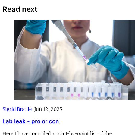
Read next
Sigrid Bratlie
·
Jun 12, 2025
Lab leak - pro or con
Here I have compiled a point-by-point list of the