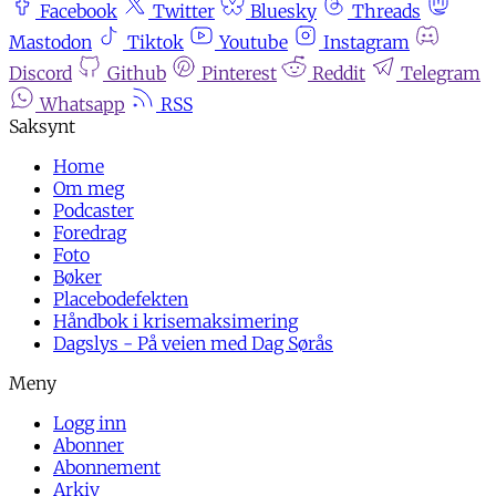
Facebook
Twitter
Bluesky
Threads
Mastodon
Tiktok
Youtube
Instagram
Discord
Github
Pinterest
Reddit
Telegram
Whatsapp
RSS
Home
Om meg
Podcaster
Foredrag
Foto
Bøker
Placebodefekten
Håndbok i krisemaksimering
Dagslys - På veien med Dag Sørås
Logg inn
Abonner
Abonnement
Arkiv