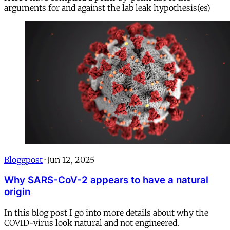
arguments for and against the lab leak hypothesis(es)
Bloggpost
·
Jun 12, 2025
Why SARS-CoV-2 appears to have a natural
origin
In this blog post I go into more details about why the
COVID-virus look natural and not engineered.