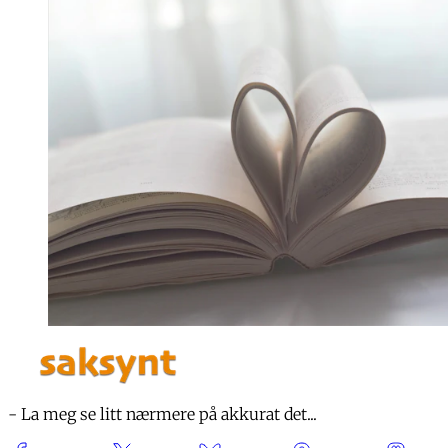
- La meg se litt nærmere på akkurat det...