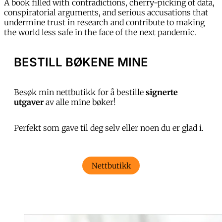
A book filled with contradictions, cherry-picking of data,
conspiratorial arguments, and serious accusations that
undermine trust in research and contribute to making
the world less safe in the face of the next pandemic.
BESTILL BØKENE MINE
Besøk min nettbutikk for å bestille
signerte
utgaver
av alle mine bøker!
Perfekt som gave til deg selv eller noen du er glad i.
Nettbutikk