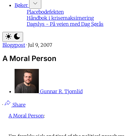
Bøker
Placebodefekten
Håndbok i krisemaksimering
Dagslys - På veien med Dag Sørås
Bloggpost
·
Jul 9, 2007
A Moral Person
Gunnar R. Tjomlid
·
Share
A Moral Person
: