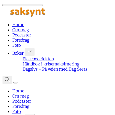
Home
Om meg
Podcaster
Foredrag
Foto
Bøker
Placebodefekten
Håndbok i krisemaksimering
Dagslys - På veien med Dag Sørås
Home
Om meg
Podcaster
Foredrag
Foto