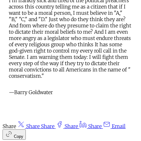
I'm frankly sick and tired of the political preachers
across this country telling me as a citizen that if I
want to be a moral person, I must believe in "A,"
"B," "C," and "D." Just who do they think they are?
And from where do they presume to claim the right
to dictate their moral beliefs to me? And I am even
more angry as a legislator who must endure threats
of every religious group who thinks It has some
god-given right to control my every roll call in the
Senate. I am warning them today: I will fight them
every step of the way if they try to dictate their
moral convictions to all Americans in the name of "
conservatism."
—Barry Goldwater
Share
Share
Share
Share
Share
Email
Copy