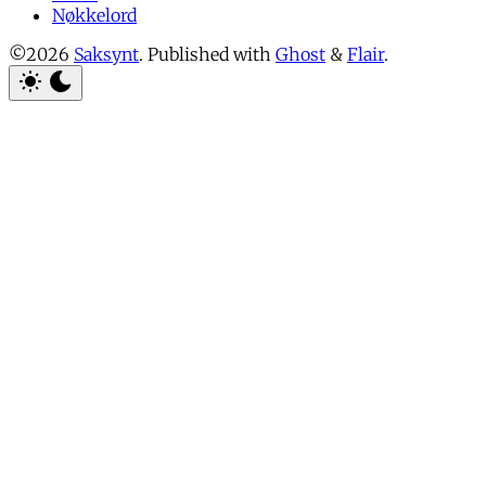
Nøkkelord
©2026
Saksynt
.
Published with
Ghost
&
Flair
.