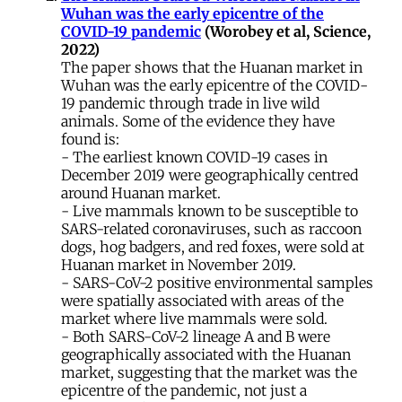
Wuhan was the early epicentre of the
COVID-19 pandemic
(Worobey et al, Science,
2022)
The paper shows that the Huanan market in
Wuhan was the early epicentre of the COVID-
19 pandemic through trade in live wild
animals. Some of the evidence they have
found is:
- The earliest known COVID-19 cases in
December 2019 were geographically centred
around Huanan market.
- Live mammals known to be susceptible to
SARS-related coronaviruses, such as raccoon
dogs, hog badgers, and red foxes, were sold at
Huanan market in November 2019.
- SARS-CoV-2 positive environmental samples
were spatially associated with areas of the
market where live mammals were sold.
- Both SARS-CoV-2 lineage A and B were
geographically associated with the Huanan
market, suggesting that the market was the
epicentre of the pandemic, not just a