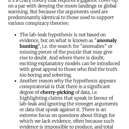
on a par with denying the moon landings or global
warming. But because the arguments used are
predominantly identical to those used to support
various conspiracy theories:
The lab-leak hypothesis is not based on
evidence, but on what is known as "
anomaly
hunting
", i.e. the search for "anomalies" or
missing pieces of the puzzle that may give
rise to doubt. And where there is doubt,
exciting explanatory models can be introduced
with great appeal to those who find the truth
too boring and sobering.
Another reason why the hypothesis appears
conspiratorial is that there is a significant
degree of
cherry-picking
of data, i.e.
highlighting claims that speak in favour of
lab-leak and ignoring the stronger arguments
or data that speak against it. There is an
extreme focus on questions about things for
which we lack evidence, often because such
evidence is impossible to produce, and total