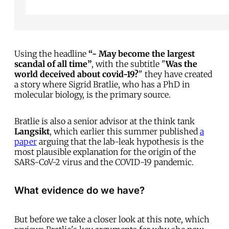
Using the headline
“- May become the largest
scandal of all time”
, with the subtitle "
Was the
world deceived about covid-19?
" they have created
a story where Sigrid Bratlie, who has a PhD in
molecular biology, is the primary source.
Bratlie is also a senior advisor at the think tank
Langsikt
, which earlier this summer published
a
paper
arguing that the lab-leak hypothesis is the
most plausible explanation for the origin of the
SARS-CoV-2 virus and the COVID-19 pandemic.
What evidence do we have?
But before we take a closer look at this note, which