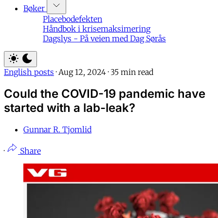
Bøker
Placebodefekten
Håndbok i krisemaksimering
Dagslys - På veien med Dag Sørås
English posts
·
Aug 12, 2024
·
35 min read
Could the COVID-19 pandemic have
started with a lab-leak?
Gunnar R. Tjomlid
·
Share