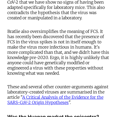
CoV-2 that we have show no signs of having been
adapted specifically for laboratory mice. This also
contradicts the hypothesis that the virus was
created or manipulated in a laboratory.
Bratlie also oversimplifies the meaning of FCS. It
has recently been discovered that the presence of
FCS in the virus spikes is not in itself enough to
make the virus more infectious in humans. It's
more complicated than that, and we didn't have this
knowledge pre-2020. Ergo, it is highly unlikely that
anyone could have genetically modified or
engineered a virus with these properties without
knowing what was needed.
These and several other counter-arguments against
laboratory-created viruses are summarised in the
article "
A Critical Analysis of the Evidence for the
SARS-CoV-2 Origin Hypotheses
".
Was the Huanan market the epicentre?