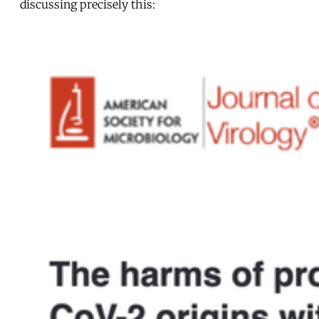
discussing precisely this: