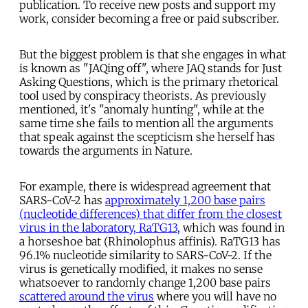
publication. To receive new posts and support my
work, consider becoming a free or paid subscriber.
But the biggest problem is that she engages in what
is known as "JAQing off", where JAQ stands for Just
Asking Questions, which is the primary rhetorical
tool used by conspiracy theorists. As previously
mentioned, it's "anomaly hunting", while at the
same time she fails to mention all the arguments
that speak against the scepticism she herself has
towards the arguments in Nature.
For example, there is widespread agreement that
SARS-CoV-2 has
approximately 1,200 base pairs
(nucleotide differences) that differ from the closest
virus in the laboratory, RaTG13
, which was found in
a horseshoe bat (Rhinolophus affinis). RaTG13 has
96.1% nucleotide similarity to SARS-CoV-2. If the
virus is genetically modified, it makes no sense
whatsoever to randomly change 1,200 base pairs
scattered around the virus
where you will have no