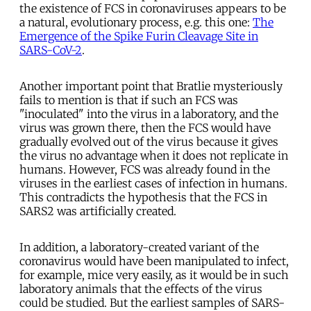
the existence of FCS in coronaviruses appears to be
a natural, evolutionary process, e.g. this one:
The
Emergence of the Spike Furin Cleavage Site in
SARS-CoV-2
.
Another important point that Bratlie mysteriously
fails to mention is that if such an FCS was
"inoculated" into the virus in a laboratory, and the
virus was grown there, then the FCS would have
gradually evolved out of the virus because it gives
the virus no advantage when it does not replicate in
humans. However, FCS was already found in the
viruses in the earliest cases of infection in humans.
This contradicts the hypothesis that the FCS in
SARS2 was artificially created.
In addition, a laboratory-created variant of the
coronavirus would have been manipulated to infect,
for example, mice very easily, as it would be in such
laboratory animals that the effects of the virus
could be studied. But the earliest samples of SARS-