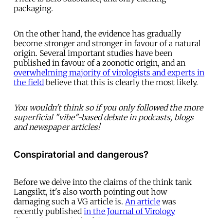
packaging.
On the other hand, the evidence has gradually
become stronger and stronger in favour of a natural
origin. Several important studies have been
published in favour of a zoonotic origin, and an
overwhelming majority of virologists and experts in
the field
believe that this is clearly the most likely.
You wouldn't think so if you only followed the more
superficial "vibe"-based debate in podcasts, blogs
and newspaper articles!
Conspiratorial and dangerous?
Before we delve into the claims of the think tank
Langsikt, it's also worth pointing out how
damaging such a VG article is.
An article
was
recently published
in the Journal of Virology