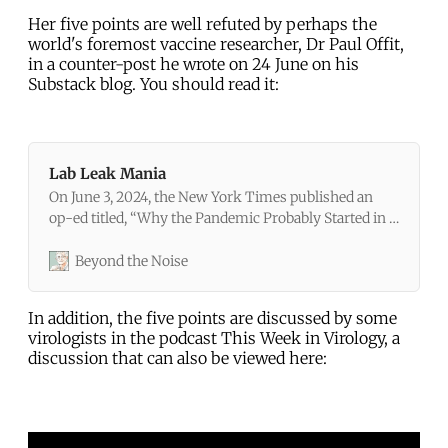
Her five points are well refuted by perhaps the
world's foremost vaccine researcher, Dr Paul Offit,
in a counter-post he wrote on 24 June on his
Substack blog. You should read it:
Lab Leak Mania
On June 3, 2024, the New York Times published an
op-ed titled, “Why the Pandemic Probably Started in a
Lab, in 5 Key Points.” The article was written by Alina
Chan, a molecular biologist at the Broad Institute in
Beyond the Noise
Boston. Chan had also written a book titled
In addition, the five points are discussed by some
virologists in the podcast This Week in Virology, a
discussion that can also be viewed here: