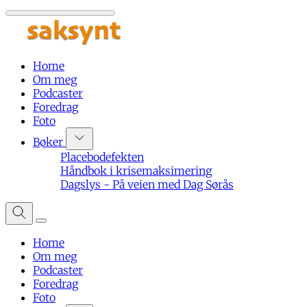
Home
Om meg
Podcaster
Foredrag
Foto
Bøker
Placebodefekten
Håndbok i krisemaksimering
Dagslys - På veien med Dag Sørås
Home
Om meg
Podcaster
Foredrag
Foto