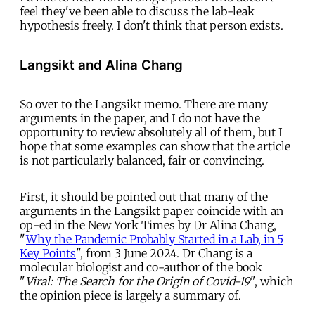
feel they've been able to discuss the lab-leak
hypothesis freely. I don't think that person exists.
Langsikt and Alina Chang
So over to the Langsikt memo. There are many
arguments in the paper, and I do not have the
opportunity to review absolutely all of them, but I
hope that some examples can show that the article
is not particularly balanced, fair or convincing.
First, it should be pointed out that many of the
arguments in the Langsikt paper coincide with an
op-ed in the New York Times by Dr Alina Chang,
"
Why the Pandemic Probably Started in a Lab, in 5
Key Points
", from 3 June 2024. Dr Chang is a
molecular biologist and co-author of the book
"
Viral:
The Search for the Origin of Covid-19
", which
the opinion piece is largely a summary of.