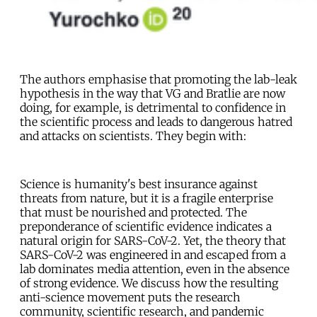
The authors emphasise that promoting the lab-leak
hypothesis in the way that VG and Bratlie are now
doing, for example, is detrimental to confidence in
the scientific process and leads to dangerous hatred
and attacks on scientists. They begin with:
Science is humanity's best insurance against
threats from nature, but it is a fragile enterprise
that must be nourished and protected. The
preponderance of scientific evidence indicates a
natural origin for SARS-CoV-2. Yet, the theory that
SARS-CoV-2 was engineered in and escaped from a
lab dominates media attention, even in the absence
of strong evidence. We discuss how the resulting
anti-science movement puts the research
community, scientific research, and pandemic