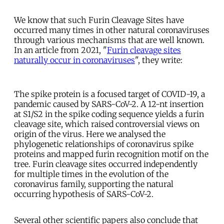
We know that such Furin Cleavage Sites have
occurred many times in other natural coronaviruses
through various mechanisms that are well known.
In an article from 2021, "
Furin cleavage sites
naturally occur in coronaviruses
", they write:
The spike protein is a focused target of COVID-19, a
pandemic caused by SARS-CoV-2. A 12-nt insertion
at S1/S2 in the spike coding sequence yields a furin
cleavage site, which raised controversial views on
origin of the virus. Here we analysed the
phylogenetic relationships of coronavirus spike
proteins and mapped furin recognition motif on the
tree. Furin cleavage sites occurred independently
for multiple times in the evolution of the
coronavirus family, supporting the natural
occurring hypothesis of SARS-CoV-2.
Several other scientific papers also conclude that