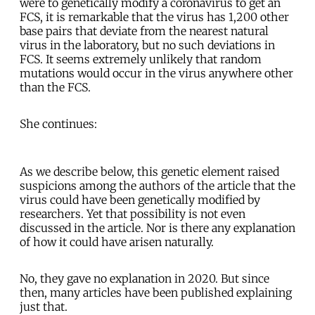
were to genetically modify a coronavirus to get an
FCS, it is remarkable that the virus has 1,200 other
base pairs that deviate from the nearest natural
virus in the laboratory, but no such deviations in
FCS. It seems extremely unlikely that random
mutations would occur in the virus anywhere other
than the FCS.
She continues:
As we describe below, this genetic element raised
suspicions among the authors of the article that the
virus could have been genetically modified by
researchers. Yet that possibility is not even
discussed in the article. Nor is there any explanation
of how it could have arisen naturally.
No, they gave no explanation in 2020. But since
then, many articles have been published explaining
just that.