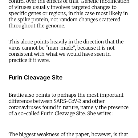
control over the effects of this. Genetic modification
of viruses usually involves targeted changes to
specific genes or regions, in this case most likely in
the spike protein, not random changes scattered
throughout the genome.
This alone points heavily in the direction that the
virus cannot be "man-made", because it is not
consistent with what we would have seen in
practice if it were.
Furin Cleavage Site
Bratlie also points to perhaps the most important
difference between SARS-CoV-2 and other
coronaviruses found in nature, namely the presence
of a so-called Furin Cleavage Site. She writes:
The biggest weakness of the paper, however, is that