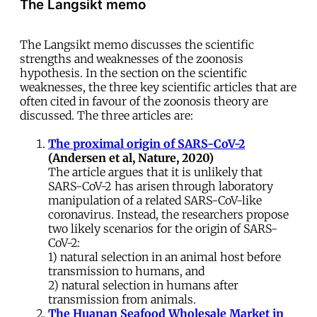
The Langsikt memo
The Langsikt memo discusses the scientific
strengths and weaknesses of the zoonosis
hypothesis. In the section on the scientific
weaknesses, the three key scientific articles that are
often cited in favour of the zoonosis theory are
discussed. The three articles are:
The proximal origin of SARS-CoV-2
(Andersen et al, Nature, 2020)
The article argues that it is unlikely that
SARS-CoV-2 has arisen through laboratory
manipulation of a related SARS-CoV-like
coronavirus. Instead, the researchers propose
two likely scenarios for the origin of SARS-
CoV-2:
1) natural selection in an animal host before
transmission to humans, and
2) natural selection in humans after
transmission from animals.
The Huanan Seafood Wholesale Market in