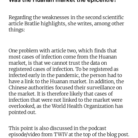
Regarding the weaknesses in the second scientific
article Bratlie highlights, she writes, among other
things:
One problem with article two, which finds that
most cases of infection come from the Huanan
market, is that we cannot trust the data on
registered cases of infection. To be registered as
infected early in the pandemic, the person had to
have a link to the Huanan market. In addition, the
Chinese authorities focused their surveillance on
the market. It is therefore likely that cases of
infection that were not linked to the market were
overlooked, as the World Health Organization has
pointed out.
This point is also discussed in the podcast
episode/video from TWIV at the top of the blog post.