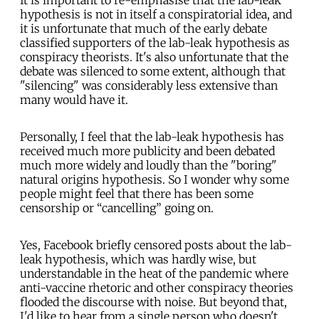
It is important to re-emphasise that the lab-leak
hypothesis is not in itself a conspiratorial idea, and
it is unfortunate that much of the early debate
classified supporters of the lab-leak hypothesis as
conspiracy theorists. It's also unfortunate that the
debate was silenced to some extent, although that
"silencing" was considerably less extensive than
many would have it.
Personally, I feel that the lab-leak hypothesis has
received much more publicity and been debated
much more widely and loudly than the "boring"
natural origins hypothesis. So I wonder why some
people might feel that there has been some
censorship or “cancelling” going on.
Yes, Facebook briefly censored posts about the lab-
leak hypothesis, which was hardly wise, but
understandable in the heat of the pandemic where
anti-vaccine rhetoric and other conspiracy theories
flooded the discourse with noise. But beyond that,
I'd like to hear from a single person who doesn't