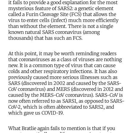
it fails to provide a good explanation for the most
mysterious feature of SARS2: a genetic element
called a Furin Cleavage Site (FCS) that allows the
virus to enter cells (infect) much more efficiently
than without the element. There is not a single
known natural SARS coronavirus (among
thousands) that has such an FCS.
At this point, it may be worth reminding readers
that coronaviruses as a class of viruses are nothing
new. It is a common type of virus that can cause
colds and other respiratory infections. It has also
previously caused more serious illnesses such as
SARS (discovered in 2002 and caused by the SARS-
CoV coronavirus) and MERS (discovered in 2012 and
caused by the MERS-CoV coronavirus). SARS-CoV is
now often referred to as SARS1, as opposed to SARS-
CoV-2, which is often abbreviated to SARS2, and
which gave us COVID-19.
What Bratlie again fails to mention is that if you