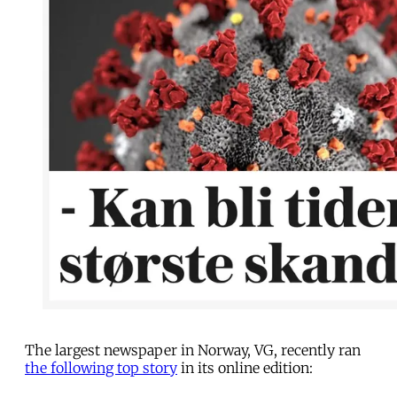
The largest newspaper in Norway, VG, recently ran
the following top story
in its online edition: