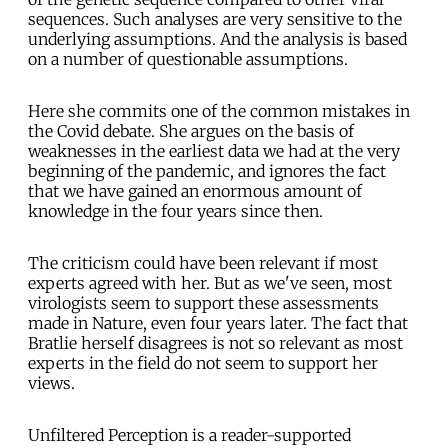
sequences. Such analyses are very sensitive to the
underlying assumptions. And the analysis is based
on a number of questionable assumptions.
Here she commits one of the common mistakes in
the Covid debate. She argues on the basis of
weaknesses in the earliest data we had at the very
beginning of the pandemic, and ignores the fact
that we have gained an enormous amount of
knowledge in the four years since then.
The criticism could have been relevant if most
experts agreed with her. But as we've seen, most
virologists seem to support these assessments
made in Nature, even four years later. The fact that
Bratlie herself disagrees is not so relevant as most
experts in the field do not seem to support her
views.
Unfiltered Perception is a reader-supported