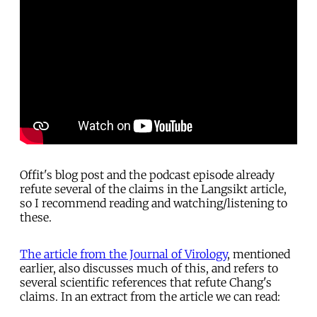
Offit's blog post and the podcast episode already
refute several of the claims in the Langsikt article,
so I recommend reading and watching/listening to
these.
The article from the Journal of Virology
, mentioned
earlier, also discusses much of this, and refers to
several scientific references that refute Chang's
claims. In an extract from the article we can read: