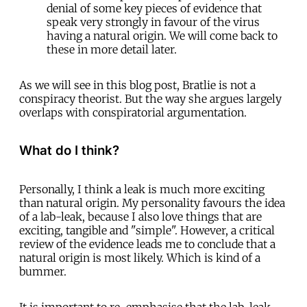
denial of some key pieces of evidence that
speak very strongly in favour of the virus
having a natural origin. We will come back to
these in more detail later.
As we will see in this blog post, Bratlie is not a
conspiracy theorist. But the way she argues largely
overlaps with conspiratorial argumentation.
What do I think?
Personally, I think a leak is much more exciting
than natural origin. My personality favours the idea
of a lab-leak, because I also love things that are
exciting, tangible and "simple". However, a critical
review of the evidence leads me to conclude that a
natural origin is most likely. Which is kind of a
bummer.