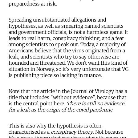
preparedness at risk.
Spreading unsubstantiated allegations and
hypotheses, as well as smearing named scientists
and government officials, is not a harmless game. It
leads to real harm, conspiracy thinking, and a fear
among scientists to speak out. Today, a majority of
Americans believe that the virus originated from a
leak, and scientists who try to say otherwise are
hounded and threatened. We don't want this kind of
situation in Norway, so it's very unfortunate that VG
is publishing piece so lacking in nuance.
Note that the article in the Journal of Virology has a
title that includes "without evidence", because that
is the central point here.
There is still no evidence
for a leak as the origin of the covid pandemic.
This is also why the hypothesis is often
characterised as a
conspiracy theory
. Not because
it's a crazy theory that requires a gigantic cover-up