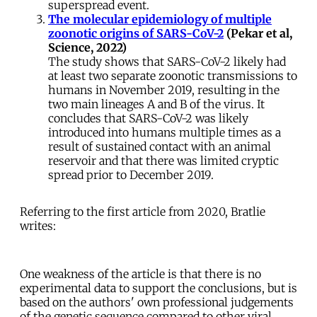
superspread event.
The molecular epidemiology of multiple
zoonotic origins of SARS-CoV-2
(Pekar et al,
Science, 2022)
The study shows that SARS-CoV-2 likely had
at least two separate zoonotic transmissions to
humans in November 2019, resulting in the
two main lineages A and B of the virus. It
concludes that SARS-CoV-2 was likely
introduced into humans multiple times as a
result of sustained contact with an animal
reservoir and that there was limited cryptic
spread prior to December 2019.
Referring to the first article from 2020, Bratlie
writes:
One weakness of the article is that there is no
experimental data to support the conclusions, but is
based on the authors' own professional judgements
of the genetic sequence compared to other viral