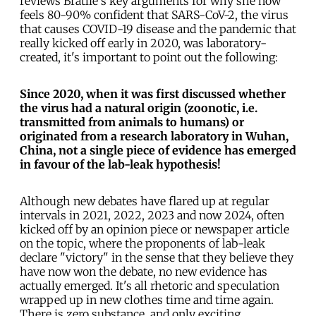
reviews Bratlie's key arguments for why she now
feels 80-90% confident that SARS-CoV-2, the virus
that causes COVID-19 disease and the pandemic that
really kicked off early in 2020, was laboratory-
created, it's important to point out the following:
Since 2020, when it was first discussed whether
the virus had a natural origin (zoonotic, i.e.
transmitted from animals to humans) or
originated from a research laboratory in Wuhan,
China, not a single piece of evidence has emerged
in favour of the
lab-leak
hypothesis!
Although new debates have flared up at regular
intervals in 2021, 2022, 2023 and now 2024, often
kicked off by an opinion piece or newspaper article
on the topic, where the proponents of lab-leak
declare "victory" in the sense that they believe they
have now won the debate, no new evidence has
actually emerged. It's all rhetoric and speculation
wrapped up in new clothes time and time again.
There is zero substance, and only exciting