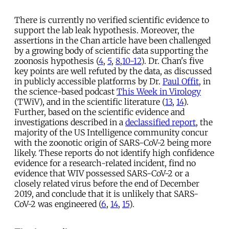
There is currently no verified scientific evidence to
support the lab leak hypothesis. Moreover, the
assertions in the Chan article have been challenged
by a growing body of scientific data supporting the
zoonosis hypothesis (
4
,
5
,
8
,
10-12
). Dr. Chan's five
key points are well refuted by the data, as discussed
in publicly accessible platforms by Dr.
Paul Offit
, in
the science-based podcast
This Week in Virology
(TWiV), and in the scientific literature (
13
,
14
).
Further, based on the scientific evidence and
investigations described in a
declassified report
, the
majority of the US Intelligence community concur
with the zoonotic origin of SARS-CoV-2 being more
likely. These reports do not identify high confidence
evidence for a research-related incident, find no
evidence that WIV possessed SARS-CoV-2 or a
closely related virus before the end of December
2019, and conclude that it is unlikely that SARS-
CoV-2 was engineered (
6
,
14
,
15
).