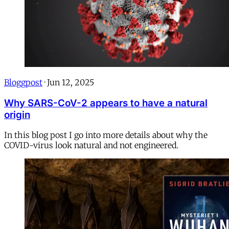
Bloggpost
·
Jun 12, 2025
Why SARS-CoV-2 appears to have a natural
origin
In this blog post I go into more details about why the
COVID-virus look natural and not engineered.