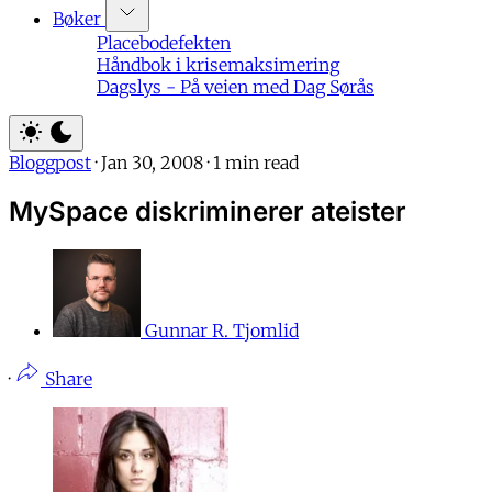
Bøker
Placebodefekten
Håndbok i krisemaksimering
Dagslys - På veien med Dag Sørås
Bloggpost
·
Jan 30, 2008
·
1 min read
MySpace diskriminerer ateister
Gunnar R. Tjomlid
·
Share