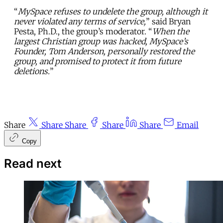
“
MySpace refuses to undelete the group, although it
never violated any terms of service,
” said Bryan
Pesta, Ph.D., the group’s moderator. “
When the
largest Christian group was hacked, MySpace’s
Founder, Tom Anderson, personally restored the
group, and promised to protect it from future
deletions.
”
Share
Share
Share
Share
Share
Email
Copy
Read next