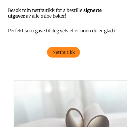
Besøk min nettbutikk for å bestille
signerte
utgaver
av alle mine bøker!
Perfekt som gave til deg selv eller noen du er glad i.
Nettbutikk