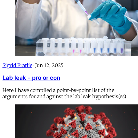
Sigrid Bratlie
·
Jun 12, 2025
Lab leak - pro or con
Here I have compiled a point-by-point list of the
arguments for and against the lab leak hypothesis(es)