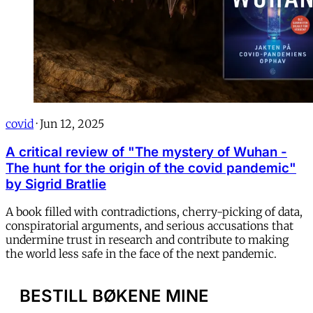
covid
·
Jun 12, 2025
A critical review of "The mystery of Wuhan -
The hunt for the origin of the covid pandemic"
by Sigrid Bratlie
A book filled with contradictions, cherry-picking of data,
conspiratorial arguments, and serious accusations that
undermine trust in research and contribute to making
the world less safe in the face of the next pandemic.
BESTILL BØKENE MINE