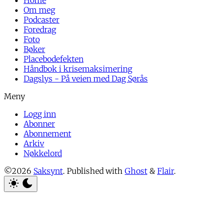
Home
Om meg
Podcaster
Foredrag
Foto
Bøker
Placebodefekten
Håndbok i krisemaksimering
Dagslys - På veien med Dag Sørås
Logg inn
Abonner
Abonnement
Arkiv
Nøkkelord
©2026
Saksynt
.
Published with
Ghost
&
Flair
.