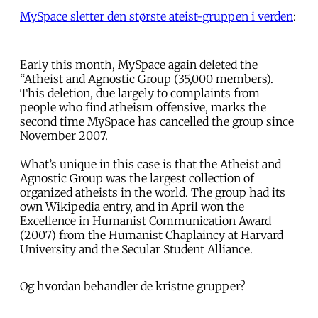
MySpace sletter den største ateist-gruppen i verden
:
Early this month, MySpace again deleted the
“Atheist and Agnostic Group (35,000 members).
This deletion, due largely to complaints from
people who find atheism offensive, marks the
second time MySpace has cancelled the group since
November 2007.
What’s unique in this case is that the Atheist and
Agnostic Group was the largest collection of
organized atheists in the world. The group had its
own Wikipedia entry, and in April won the
Excellence in Humanist Communication Award
(2007) from the Humanist Chaplaincy at Harvard
University and the Secular Student Alliance.
Og hvordan behandler de kristne grupper?