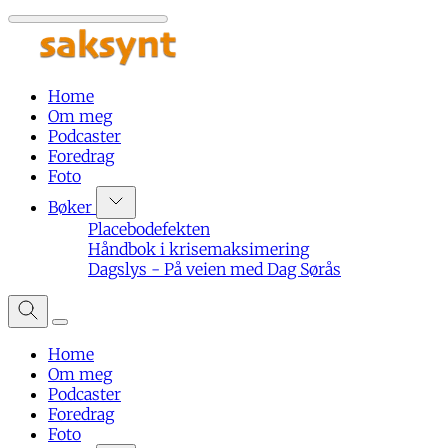
Home
Om meg
Podcaster
Foredrag
Foto
Bøker
Placebodefekten
Håndbok i krisemaksimering
Dagslys - På veien med Dag Sørås
Home
Om meg
Podcaster
Foredrag
Foto