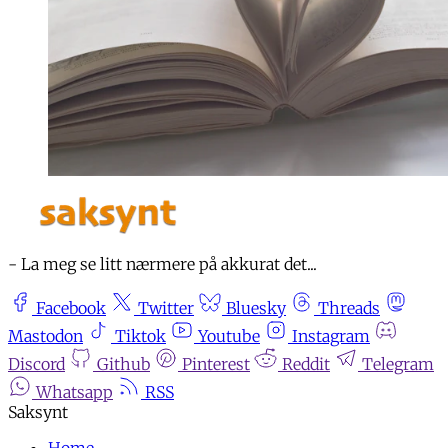
- La meg se litt nærmere på akkurat det...
Facebook
Twitter
Bluesky
Threads
Mastodon
Tiktok
Youtube
Instagram
Discord
Github
Pinterest
Reddit
Telegram
Whatsapp
RSS